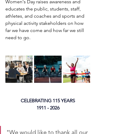
Women's Day raises awareness and 
educates the public, students, staff, 
athletes, and coaches and sports and 
physical activity stakeholders on how 
far we have come and how far we still 
need to go.
CELEBRATING 115 YEARS
1911 - 2026
"We would like to thank all our 