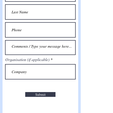
Organisation (if applicable)
Submit