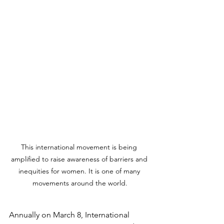
This international movement is being 
amplified to raise awareness of barriers and 
inequities for women. It is one of many 
movements around the world.
Annually on March 8, International 