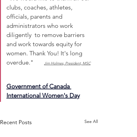
clubs, coaches, athletes, 
officials, parents and 
administrators who work 
diligently  to remove barriers 
and work towards equity for 
women. Thank You! It's long 
overdue."       
Jim Holmes, President, MSC
Government of Canada 
International Women's Day
See All
Recent Posts