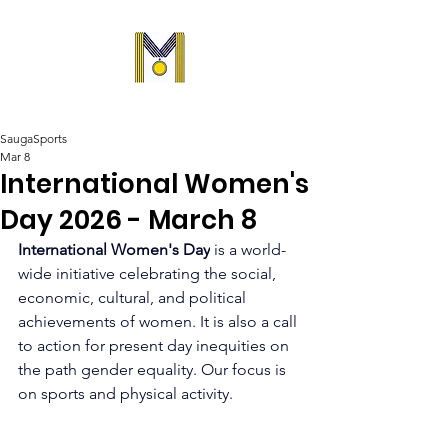
SaugaSports
Mar 8
International Women's
Day 2026 - March 8
International Women's Day
 is a world-
wide initiative celebrating the social, 
economic, cultural, and political 
achievements of women. It is also a call 
to action for present day inequities on 
the path gender equality. Our focus is 
on sports and physical activity.