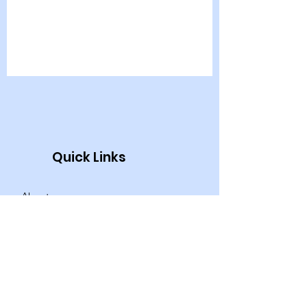
Quick Links
About
News
Events
Programs & Services
Contact