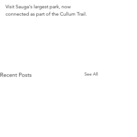
Visit Sauga's largest park, now 
connected as part of the Cullum Trail.
See All
Recent Posts