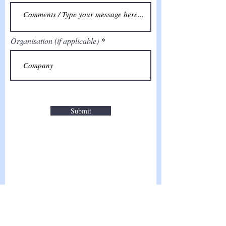
Organisation (if applicable)
Submit