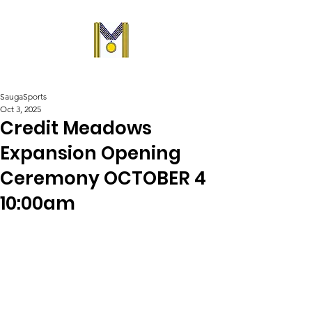
SaugaSports
Oct 3, 2025
Credit Meadows
Expansion Opening
Ceremony OCTOBER 4
10:00am