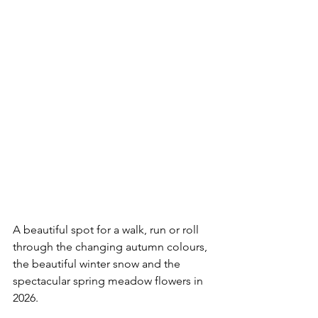
A beautiful spot for a walk, run or roll 
through the changing autumn colours, 
the beautiful winter snow and the 
spectacular spring meadow flowers in 
2026.