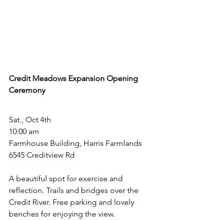
Credit Meadows Expansion Opening 
Ceremony
Sat., Oct 4th
10:00 am
Farmhouse Building, Harris Farmlands
6545 Creditview Rd
A beautiful spot for exercise and 
reflection. Trails and bridges over the 
Credit River. Free parking and lovely 
benches for enjoying the view.