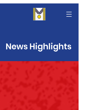
News Highlights