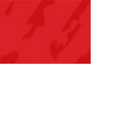
Coaches Week 2025
Celebrating their 11th year of National
Coaches Week, NCCP has developed this