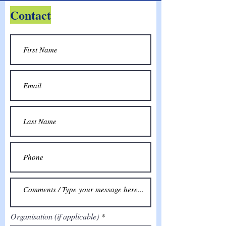
Contact
Organisation (if applicable)