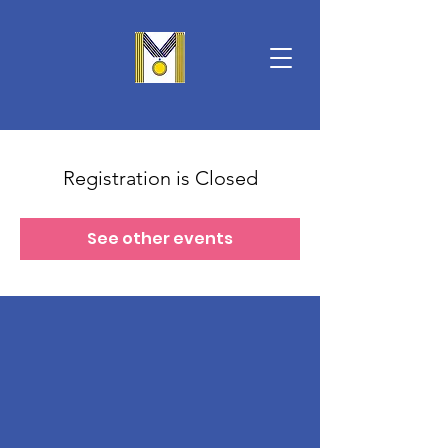
Registration is Closed
See other events