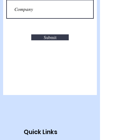
Submit
Quick Links