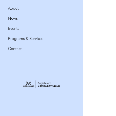
About
News
Events
Programs & Services
Contact