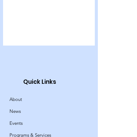
Quick Links
About
News
Events
Programs & Services