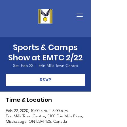
Sports & Camps
Show at EMTC 2/22
Sat, Feb 22
  |  
Erin Mills Town Centre
RSVP
Time & Location
Feb 22, 2020, 10:00 a.m. – 5:00 p.m.
Erin Mills Town Centre, 5100 Erin Mills Pkwy,
Mississauga, ON L5M 4Z5, Canada