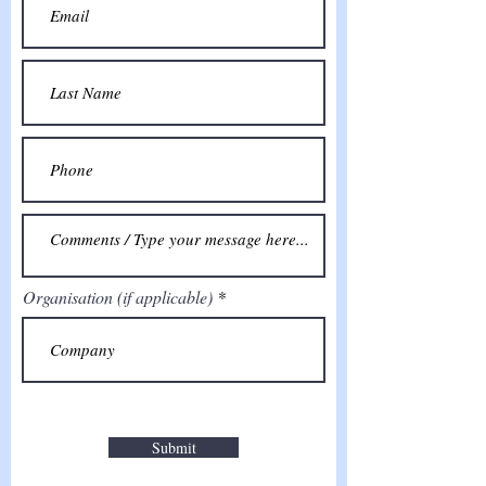
Organisation (if applicable)
Submit