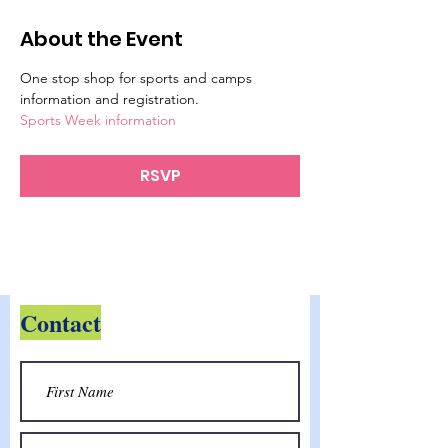
About the Event
One stop shop for sports and camps 
information and registration.
Sports Week information
RSVP
Contact