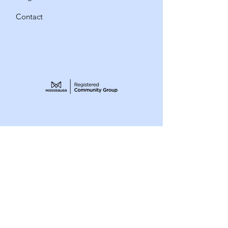
Contact