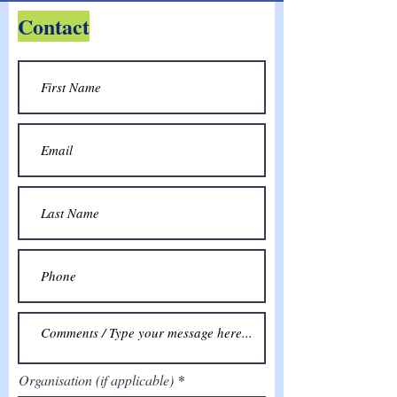
Contact
Organisation (if applicable)