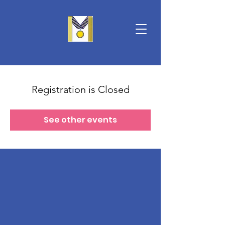
Registration is Closed
See other events