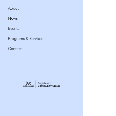
About
News
Events
Programs & Services
Contact