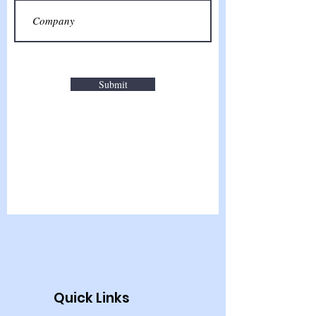
Submit
Quick Links