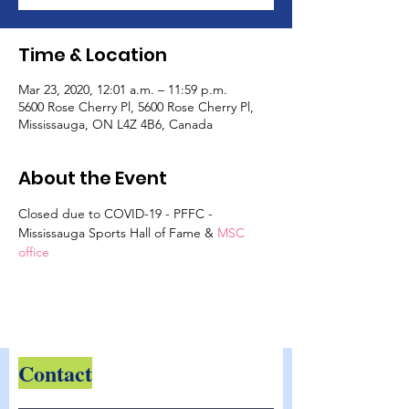
Time & Location
Mar 23, 2020, 12:01 a.m. – 11:59 p.m.
5600 Rose Cherry Pl, 5600 Rose Cherry Pl,
Mississauga, ON L4Z 4B6, Canada
About the Event
Closed due to COVID-19 - PFFC - 
Mississauga Sports Hall of Fame &
 MSC 
office
Contact