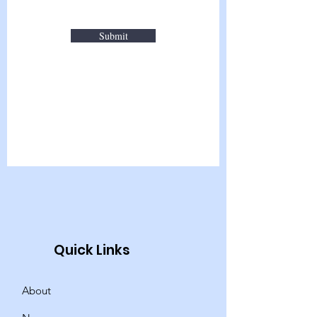
Submit
Quick Links
About