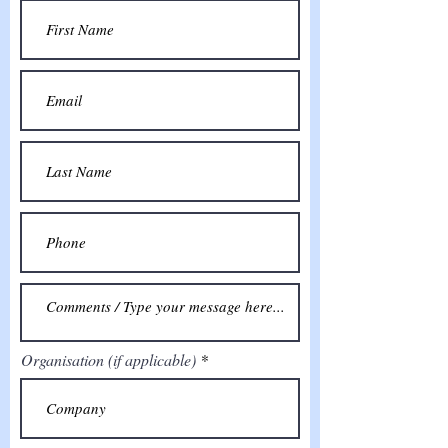
Organisation (if applicable)