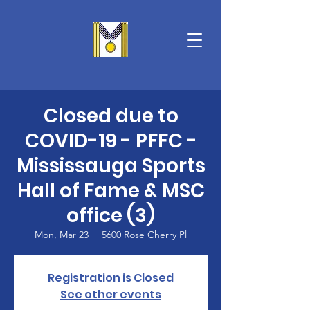
Closed due to
COVID-19 - PFFC -
Mississauga Sports
Hall of Fame & MSC
office (3)
Mon, Mar 23
  |  
5600 Rose Cherry Pl
Registration is Closed
See other events