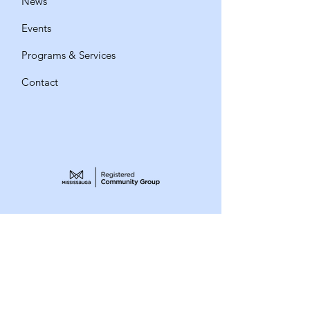
News
Events
Programs & Services
Contact