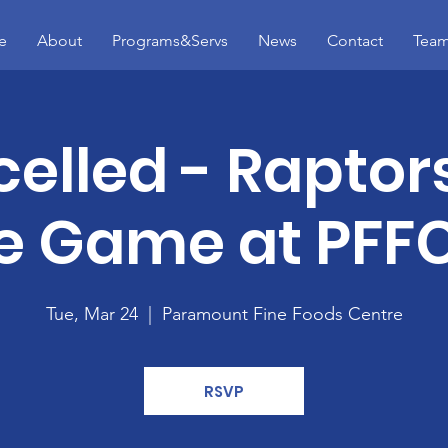
e
About
Programs&Servs
News
Contact
Tea
elled - Raptor
 Game at PFFC
Tue, Mar 24
  |  
Paramount Fine Foods Centre
RSVP