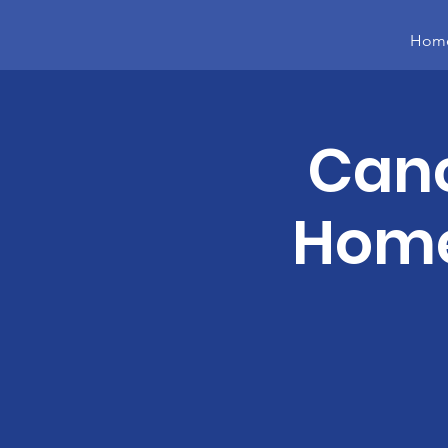
Hom
Canc
Home