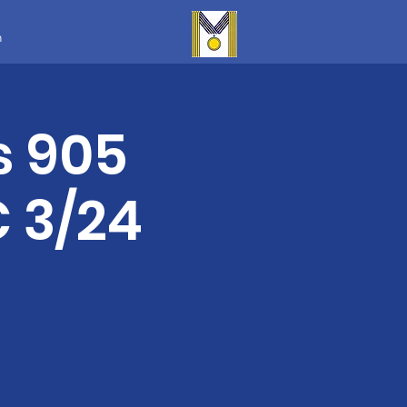
m
s 905
 3/24