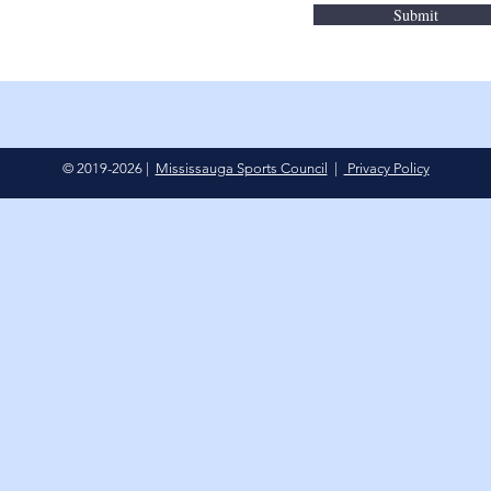
Submit
© 2019-2026 |
Mississauga Sports Council
|
Privacy Policy