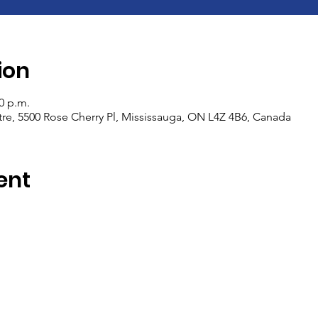
ion
00 p.m.
e, 5500 Rose Cherry Pl, Mississauga, ON L4Z 4B6, Canada
ent