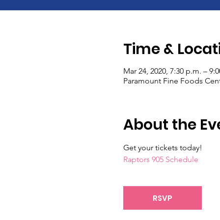
Time & Locat
Mar 24, 2020, 7:30 p.m. – 9:
Paramount Fine Foods Centr
About the Ev
Get your tickets today!
Raptors 905 Schedule
RSVP