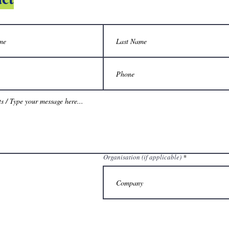
Organisation (if applicable)