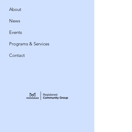
About
News
Events
Programs & Services
Contact