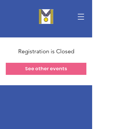
Registration is Closed
See other events