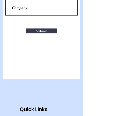
Submit
Quick Links