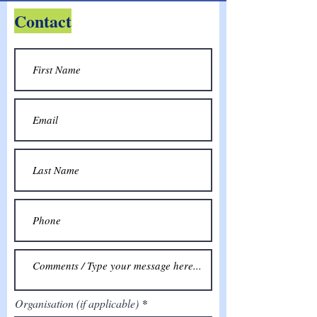
Contact
Organisation (if applicable)